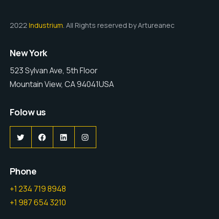
2022
Industrium
. All Rights reserved by Artureanec
New York
523 Sylvan Ave, 5th Floor
Mountain View, CA 94041USA
Folow us
Twitter
Facebook
LinkedIn
Instagram
Phone
+1 234 719 8948
+1 987 654 3210