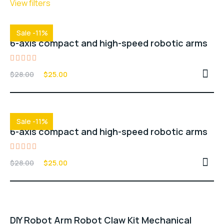
View filters
Sale -11%
6-axis compact and high-speed robotic arms
Rated
$
28.00
$
25.00
5.00
out of 5
Sale -11%
6-axis compact and high-speed robotic arms
Rated
$
28.00
$
25.00
4.00
out of
5
DIY Robot Arm Robot Claw Kit Mechanical