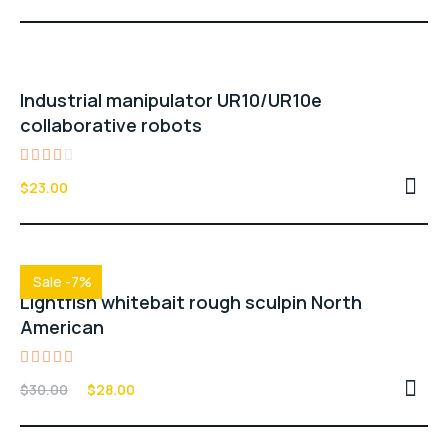
out of 5
Industrial manipulator UR10/UR10e
collaborative robots
Rated
$
23.00
3.00
out
of 5
Sale -7%
Lightfish whitebait rough sculpin North
American
Rated
$
30.00
$
28.00
5.00
out of 5