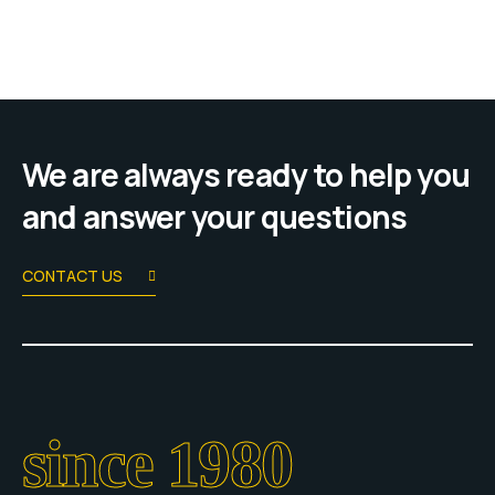
We are always ready to help you
and answer your questions
CONTACT US
since 1980