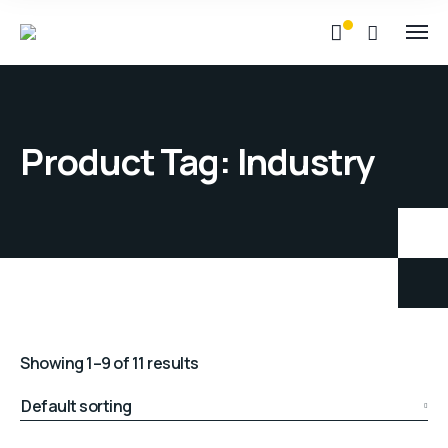
Product Tag: Industry
Showing 1–9 of 11 results