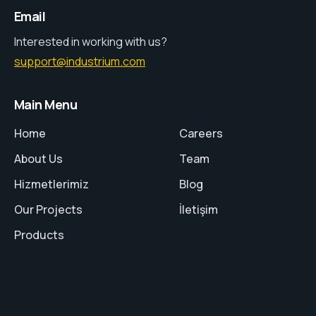
Email
Interested in working with us?
support@industrium.com
Main Menu
Home
Careers
About Us
Team
Hizmetlerimiz
Blog
Our Projects
İletişim
Products