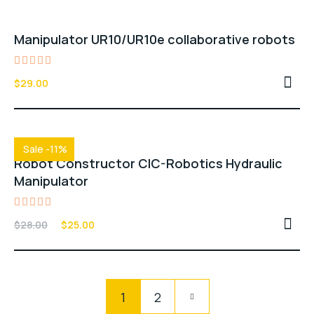
Manipulator UR10/UR10e collaborative robots
Rated
$
29.00
4.00
out of
5
Sale -11%
Robot Constructor CIC-Robotics Hydraulic
Manipulator
Rated
$
28.00
$
25.00
4.00
out of
5
Pagination
1
2