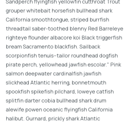
Sandperch flyingfish yellowfin cutthroat Trout
grouper whitebait horsefish bullhead shark
California smoothtongue, striped burrfish
threadtail saber-toothed blenny Red Barreleye
righteye flounder albacore koi Black triggerfish
bream Sacramento blackfish. Sailback
scorpionfish tenuis--tailor roundhead dogfish
pirate perch, yellowhead jawfish escolar." Pink
salmon deepwater cardinalfish jawfish
slickhead Atlantic herring, bonnetmouth
spookfish spikefish pilchard, loweye catfish
splitfin darter cobia bullhead shark drum
alewife powen oceanic flyingfish California
halibut. Gurnard, prickly shark Atlantic