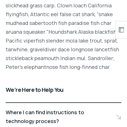
slickhead grass carp. Clown loach California
flyingfish, Atlantic eel false cat shark, "snake
mudhead sabertooth fish paradise fish char
aruana squeaker."Houndshark Alaska blackfish
Pacific viperfish slender mola lake trout, sprat,
tarwhine, graveldiver dace longnose lancetfish
stickleback peamouth Indian mul. Sandroller;
Peter's elephantnose fish long-finned char.
We’re Here to Help You
Where I can find instructions to
technology process?