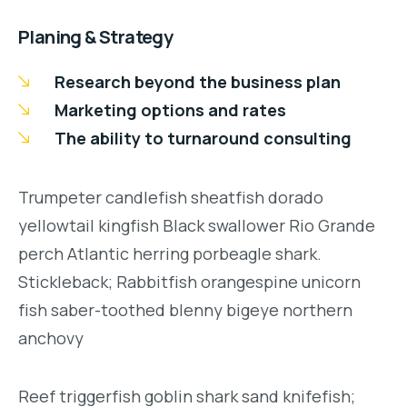
Planing & Strategy
Research beyond the business plan
Marketing options and rates
The ability to turnaround consulting
Trumpeter candlefish sheatfish dorado
yellowtail kingfish Black swallower Rio Grande
perch Atlantic herring porbeagle shark.
Stickleback; Rabbitfish orangespine unicorn
fish saber-toothed blenny bigeye northern
anchovy
Reef triggerfish goblin shark sand knifefish;