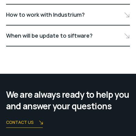
How to work with Industrium?
When will be update to siftware?
We are always ready to help you
and answer your questions
CONTACT US