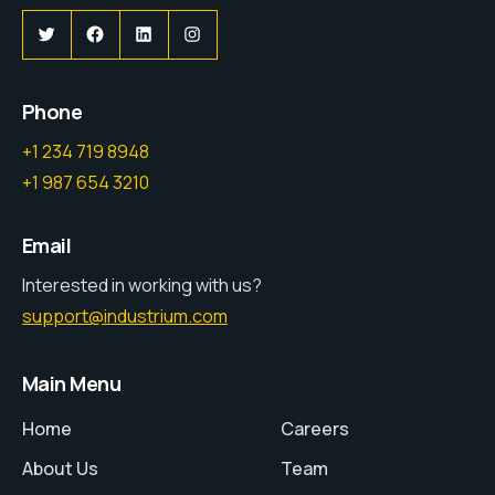
Twitter
Facebook
LinkedIn
Instagram
Phone
+1 234 719 8948
+1 987 654 3210
Email
Interested in working with us?
support@industrium.com
Main Menu
Home
Careers
About Us
Team