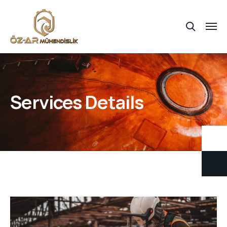
Services Details