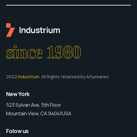
since 1980
2022
Industrium
. All Rights reserved by Artureanec
New York
523 Sylvan Ave, 5th Floor
Mountain View, CA 94041USA
Folow us