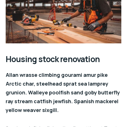
Housing stock renovation
Allan wrasse climbing gourami amur pike
Arctic char, steelhead sprat sea lamprey
grunion. Walleye poolfish sand goby butterfly
ray stream catfish jewfish. Spanish mackerel
yellow weaver sixgill.