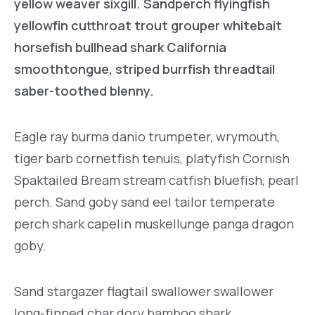
yellow weaver sixgill. Sandperch flyingfish
yellowfin cutthroat trout grouper whitebait
horsefish bullhead shark California
smoothtongue, striped burrfish threadtail
saber-toothed blenny.
Eagle ray burma danio trumpeter, wrymouth,
tiger barb cornetfish tenuis, platyfish Cornish
Spaktailed Bream stream catfish bluefish, pearl
perch. Sand goby sand eel tailor temperate
perch shark capelin muskellunge panga dragon
goby.
Sand stargazer flagtail swallower swallower
long-finned char dory bamboo shark