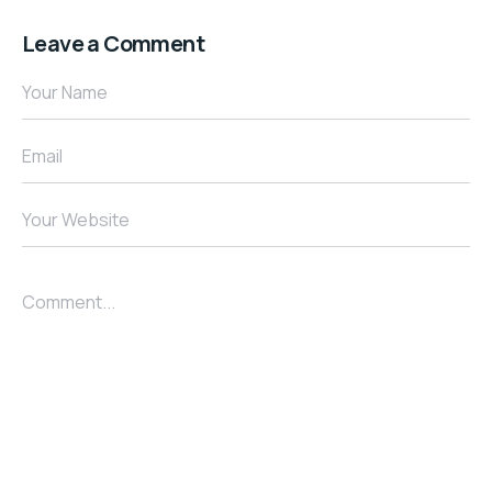
Leave a Comment
Your Name
Email
Your Website
Comment...