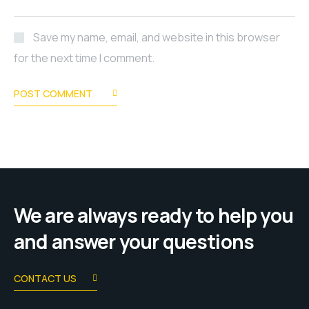
Save my name, email, and website in this browser
for the next time I comment.
POST COMMENT
We are always ready to help you
and answer your questions
CONTACT US