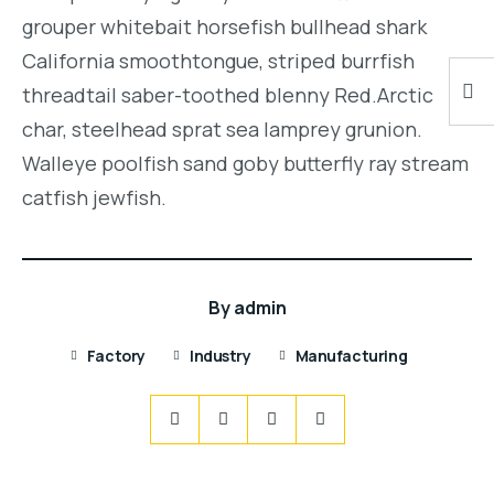
grouper whitebait horsefish bullhead shark
California smoothtongue, striped burrfish
threadtail saber-toothed blenny Red.Arctic
char, steelhead sprat sea lamprey grunion.
Walleye poolfish sand goby butterfly ray stream
catfish jewfish.
By
admin
Factory
Industry
Manufacturing