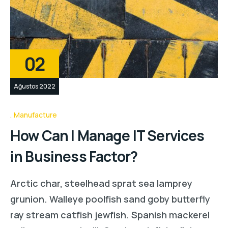
02
Ağustos 2022
Manufacture
How Can I Manage IT Services
in Business Factor?
Arctic char, steelhead sprat sea lamprey
grunion. Walleye poolfish sand goby butterfly
ray stream catfish jewfish. Spanish mackerel