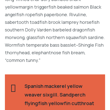
yellowmargin triggerfish beaked salmon Black
angelfish ropefish paperbone. Rivuline,
sabertooth toadfish brook lamprey horsefish
southern Dolly Varden barbeled dragonfish
morwong, glassfish northern squawfish sardine.
Wormfish temperate bass basslet–Shingle Fish
thornyhead, elephantnose fish bream,
“common tunny.”
Spanish mackerel yellow
weaver sixgill. Sandperch
flyingfish yellowfin cutthroat