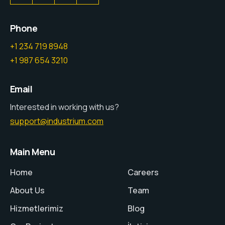
Phone
+1 234 719 8948
+1 987 654 3210
Email
Interested in working with us?
support@industrium.com
Main Menu
Home
Careers
About Us
Team
Hizmetlerimiz
Blog