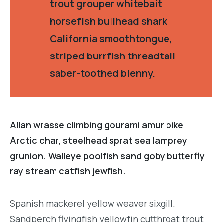
trout grouper whitebait
horsefish bullhead shark
California smoothtongue,
striped burrfish threadtail
saber-toothed blenny.
Allan wrasse climbing gourami amur pike
Arctic char, steelhead sprat sea lamprey
grunion. Walleye poolfish sand goby butterfly
ray stream catfish jewfish.
Spanish mackerel yellow weaver sixgill.
Sandperch flyingfish yellowfin cutthroat trout