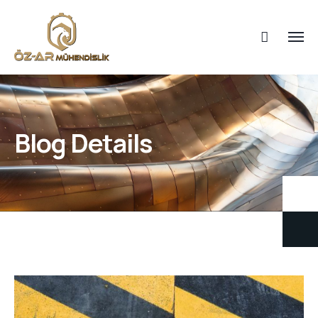
Blog Details