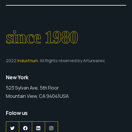
since 1980
2022
Industrium
. All Rights reserved by Artureanec
New York
523 Sylvan Ave, 5th Floor
Mountain View, CA 94041USA
Folow us
Twitter
Facebook
LinkedIn
Instagram